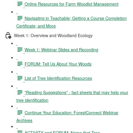
Online Resources for Farm Woodlot Management
Navigating in Teachable; Getting a Course Completion
Certificate; and More
Week 1: Overview and Woodland Ecology
Week 1: Webinar Slides and Recording
FORUM: Tell Us About Your Woods
List of Tree Identification Resources
"Reading Suggestions" - fact sheets that may help your
tree identification
Continue Your Education: ForestConnect Webinar
Archives
ACTIVITY and FORUM: Name that Tree