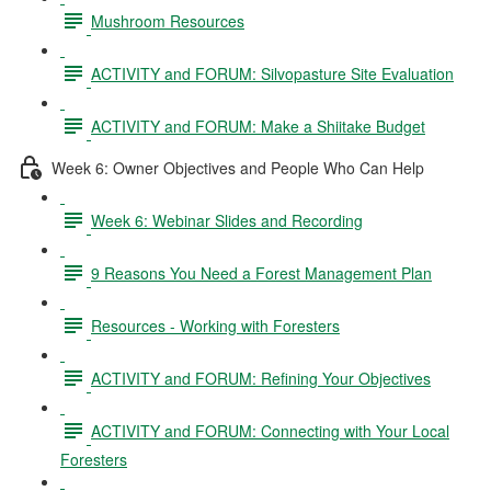
Mushroom Resources
ACTIVITY and FORUM: Silvopasture Site Evaluation
ACTIVITY and FORUM: Make a Shiitake Budget
Week 6: Owner Objectives and People Who Can Help
Week 6: Webinar Slides and Recording
9 Reasons You Need a Forest Management Plan
Resources - Working with Foresters
ACTIVITY and FORUM: Refining Your Objectives
ACTIVITY and FORUM: Connecting with Your Local
Foresters