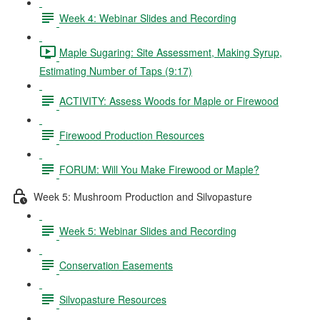
Week 4: Webinar Slides and Recording
Maple Sugaring: Site Assessment, Making Syrup,
Estimating Number of Taps (9:17)
ACTIVITY: Assess Woods for Maple or Firewood
Firewood Production Resources
FORUM: Will You Make Firewood or Maple?
Week 5: Mushroom Production and Silvopasture
Week 5: Webinar Slides and Recording
Conservation Easements
Silvopasture Resources