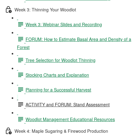
Week 3: Thinning Your Woodlot
Week 3: Webinar Slides and Recording
FORUM: How to Estimate Basal Area and Density of a
Forest
Tree Selection for Woodlot Thinning
Stocking Charts and Explanation
Planning for a Successful Harvest
ACTIVITY and FORUM: Stand Assessment
Woodlot Management Educational Resources
Week 4: Maple Sugaring & Firewood Production