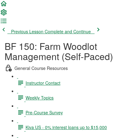
Previous Lesson
Complete and Continue
BF 150: Farm Woodlot
Management (Self-Paced)
General Course Resources
Instructor Contact
Weekly Topics
Pre-Course Survey
Kiva US - 0% interest loans up to $15,000