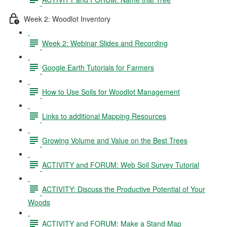
Week 2: Woodlot Inventory
Week 2: Webinar Slides and Recording
Google Earth Tutorials for Farmers
How to Use Soils for Woodlot Management
Links to additional Mapping Resources
Growing Volume and Value on the Best Trees
ACTIVITY and FORUM: Web Soil Survey Tutorial
ACTIVITY: Discuss the Productive Potential of Your
Woods
ACTIVITY and FORUM: Make a Stand Map