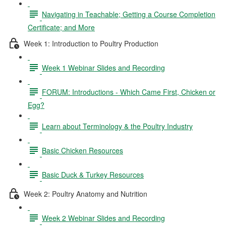
Navigating in Teachable; Getting a Course Completion
Certificate; and More
Week 1: Introduction to Poultry Production
Week 1 Webinar Slides and Recording
FORUM: Introductions - Which Came First, Chicken or
Egg?
Learn about Terminology & the Poultry Industry
Basic Chicken Resources
Basic Duck & Turkey Resources
Week 2: Poultry Anatomy and Nutrition
Week 2 Webinar Slides and Recording