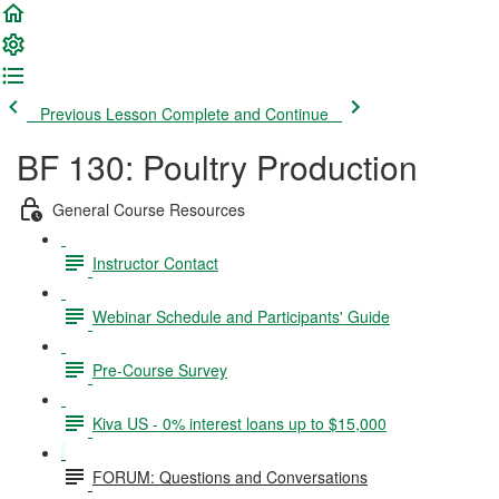
Previous Lesson
Complete and Continue
BF 130: Poultry Production
General Course Resources
Instructor Contact
Webinar Schedule and Participants' Guide
Pre-Course Survey
Kiva US - 0% interest loans up to $15,000
FORUM: Questions and Conversations