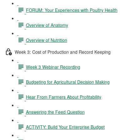
FORUM: Your Experiences with Poultry Health
Overview of Anatomy
Overview of Nutrition
Week 3: Cost of Production and Record Keeping
Week 3 Webinar Recording
Budgeting for Agricultural Decision Making
Hear From Farmers About Profitability
Answering the Feed Question
ACTIVITY: Build Your Enterprise Budget