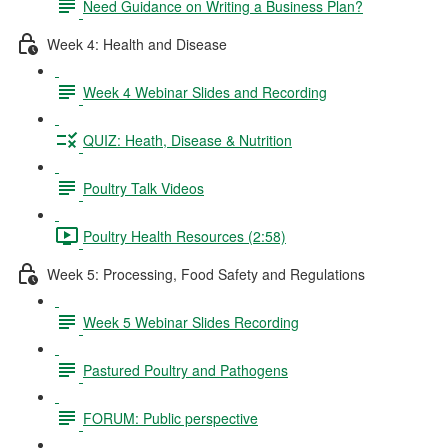
Need Guidance on Writing a Business Plan?
Week 4: Health and Disease
Week 4 Webinar Slides and Recording
QUIZ: Heath, Disease & Nutrition
Poultry Talk Videos
Poultry Health Resources (2:58)
Week 5: Processing, Food Safety and Regulations
Week 5 Webinar Slides Recording
Pastured Poultry and Pathogens
FORUM: Public perspective