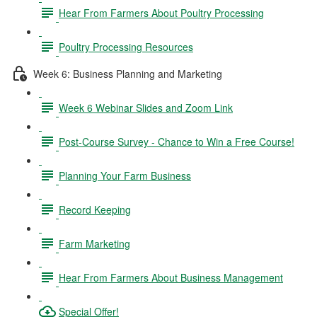
Hear From Farmers About Poultry Processing
Poultry Processing Resources
Week 6: Business Planning and Marketing
Week 6 Webinar Slides and Zoom Link
Post-Course Survey - Chance to Win a Free Course!
Planning Your Farm Business
Record Keeping
Farm Marketing
Hear From Farmers About Business Management
Special Offer!