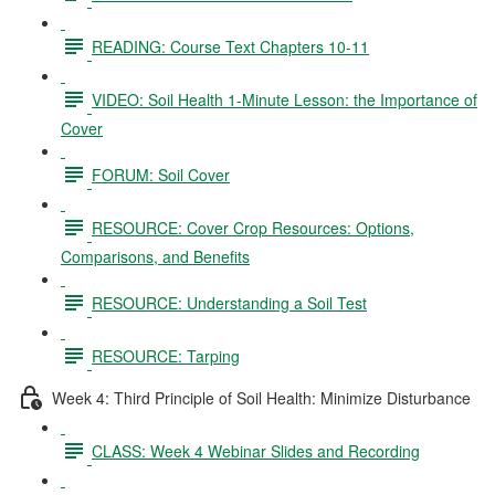
READING: Course Text Chapters 10-11
VIDEO: Soil Health 1-Minute Lesson: the Importance of
Cover
FORUM: Soil Cover
RESOURCE: Cover Crop Resources: Options,
Comparisons, and Benefits
RESOURCE: Understanding a Soil Test
RESOURCE: Tarping
Week 4: Third Principle of Soil Health: Minimize Disturbance
CLASS: Week 4 Webinar Slides and Recording