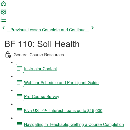
Previous Lesson
Complete and Continue
BF 110: Soil Health
General Course Resources
Instructor Contact
Webinar Schedule and Participant Guide
Pre-Course Survey
Kiva US - 0% Interest Loans up to $15,000
Navigating in Teachable; Getting a Course Completion