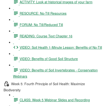
ACTIVITY: Look at historical images of your farm
RESOURCE: No-Till Resources
FORUM: No Till/Reduced Till
READING: Course Text Chapter 16
VIDEO: Soil Health 1-Minute Lesson: Benefits of No-Till
VIDEO: Benefits of Good Soil Structure
VIDEO: Benefits of Soil Invertebrates - Conservation
Webinars
Week 5: Fourth Principle of Soil Health: Maximize
Biodiversity
CLASS: Week 5 Webinar Slides and Recording