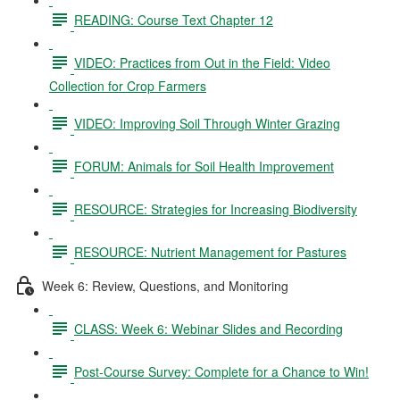
READING: Course Text Chapter 12
VIDEO: Practices from Out in the Field: Video
Collection for Crop Farmers
VIDEO: Improving Soil Through Winter Grazing
FORUM: Animals for Soil Health Improvement
RESOURCE: Strategies for Increasing Biodiversity
RESOURCE: Nutrient Management for Pastures
Week 6: Review, Questions, and Monitoring
CLASS: Week 6: Webinar Slides and Recording
Post-Course Survey: Complete for a Chance to Win!