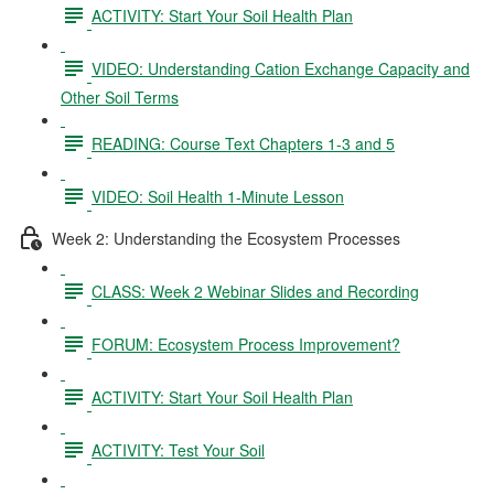
ACTIVITY: Start Your Soil Health Plan
VIDEO: Understanding Cation Exchange Capacity and
Other Soil Terms
READING: Course Text Chapters 1-3 and 5
VIDEO: Soil Health 1-Minute Lesson
Week 2: Understanding the Ecosystem Processes
CLASS: Week 2 Webinar Slides and Recording
FORUM: Ecosystem Process Improvement?
ACTIVITY: Start Your Soil Health Plan
ACTIVITY: Test Your Soil