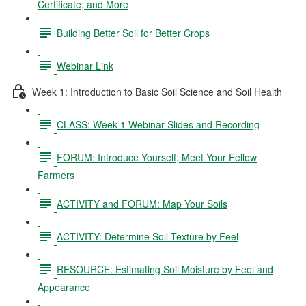
Certificate; and More
Building Better Soil for Better Crops
Webinar Link
Week 1: Introduction to Basic Soil Science and Soil Health
CLASS: Week 1 Webinar Slides and Recording
FORUM: Introduce Yourself; Meet Your Fellow
Farmers
ACTIVITY and FORUM: Map Your Soils
ACTIVITY: Determine Soil Texture by Feel
RESOURCE: Estimating Soil Moisture by Feel and
Appearance