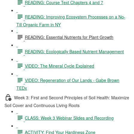
READING: Course Text Chapters 4 and 7
READING: Improving Ecosystem Processes on a No-
Till Organic Farm in NY
READING: Essential Nutrients for Plant Growth
READING: Ecologically Based Nutrient Management
VIDEO: The Mineral Cycle Explained
VIDEO: Regeneration of Our Lands - Gabe Brown
TEDx
Week 3: First and Second Principles of Soil Health: Maximize
Soil Cover and Continuous Living Roots
CLASS: Week 3 Webinar Slides and Recording
ACTIVITY: Find Your Hardiness Zone