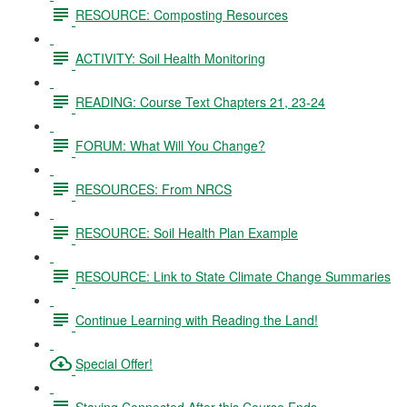
RESOURCE: Composting Resources
ACTIVITY: Soil Health Monitoring
READING: Course Text Chapters 21, 23-24
FORUM: What Will You Change?
RESOURCES: From NRCS
RESOURCE: Soil Health Plan Example
RESOURCE: Link to State Climate Change Summaries
Continue Learning with Reading the Land!
Special Offer!
Staying Connected After this Course Ends