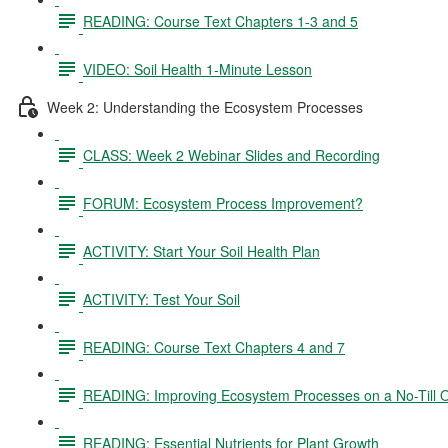
READING: Course Text Chapters 1-3 and 5
VIDEO: Soil Health 1-Minute Lesson
Week 2: Understanding the Ecosystem Processes
CLASS: Week 2 Webinar Slides and Recording
FORUM: Ecosystem Process Improvement?
ACTIVITY: Start Your Soil Health Plan
ACTIVITY: Test Your Soil
READING: Course Text Chapters 4 and 7
READING: Improving Ecosystem Processes on a No-Till 
READING: Essential Nutrients for Plant Growth