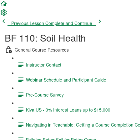
Previous Lesson
Complete and Continue
BF 110: Soil Health
General Course Resources
Instructor Contact
Webinar Schedule and Participant Guide
Pre-Course Survey
Kiva US - 0% Interest Loans up to $15,000
Navigating in Teachable; Getting a Course Completion Cer
Building Better Soil for Better Crops