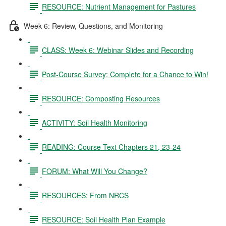
RESOURCE: Nutrient Management for Pastures
Week 6: Review, Questions, and Monitoring
CLASS: Week 6: Webinar Slides and Recording
Post-Course Survey: Complete for a Chance to Win!
RESOURCE: Composting Resources
ACTIVITY: Soil Health Monitoring
READING: Course Text Chapters 21, 23-24
FORUM: What Will You Change?
RESOURCES: From NRCS
RESOURCE: Soil Health Plan Example