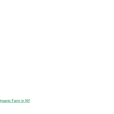
Organic Farm in NY