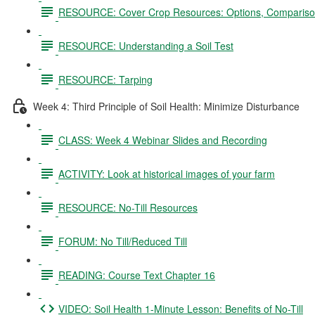
RESOURCE: Cover Crop Resources: Options, Comparison
RESOURCE: Understanding a Soil Test
RESOURCE: Tarping
Week 4: Third Principle of Soil Health: Minimize Disturbance
CLASS: Week 4 Webinar Slides and Recording
ACTIVITY: Look at historical images of your farm
RESOURCE: No-Till Resources
FORUM: No Till/Reduced Till
READING: Course Text Chapter 16
VIDEO: Soil Health 1-Minute Lesson: Benefits of No-Till