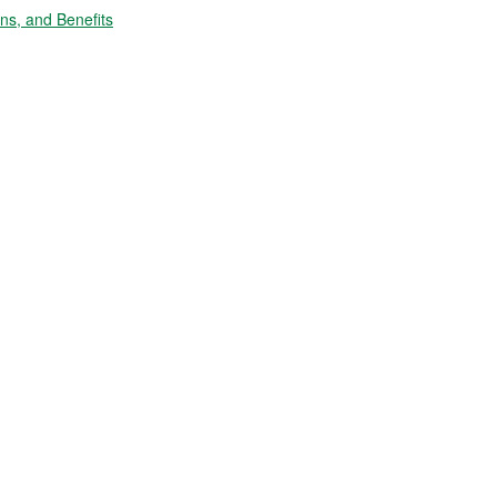
s, and Benefits