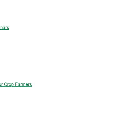
inars
for Crop Farmers