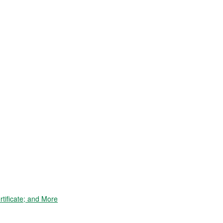
tificate; and More