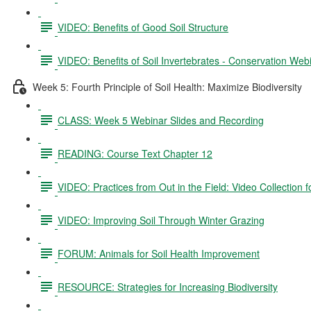
VIDEO: Benefits of Good Soil Structure
VIDEO: Benefits of Soil Invertebrates - Conservation Web
Week 5: Fourth Principle of Soil Health: Maximize Biodiversity
CLASS: Week 5 Webinar Slides and Recording
READING: Course Text Chapter 12
VIDEO: Practices from Out in the Field: Video Collection 
VIDEO: Improving Soil Through Winter Grazing
FORUM: Animals for Soil Health Improvement
RESOURCE: Strategies for Increasing Biodiversity