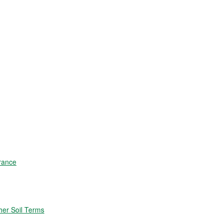
rance
er Soil Terms