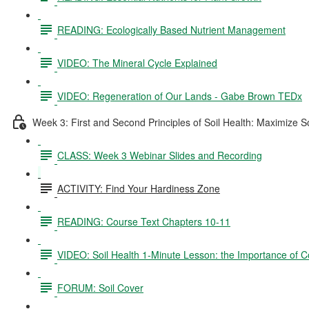
READING: Ecologically Based Nutrient Management
VIDEO: The Mineral Cycle Explained
VIDEO: Regeneration of Our Lands - Gabe Brown TEDx
Week 3: First and Second Principles of Soil Health: Maximize S
CLASS: Week 3 Webinar Slides and Recording
ACTIVITY: Find Your Hardiness Zone
READING: Course Text Chapters 10-11
VIDEO: Soil Health 1-Minute Lesson: the Importance of C
FORUM: Soil Cover