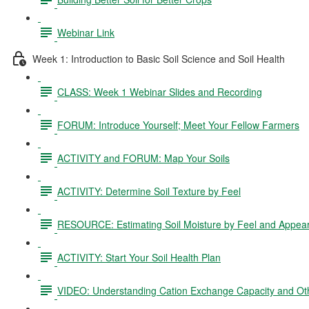
Webinar Link
Week 1: Introduction to Basic Soil Science and Soil Health
CLASS: Week 1 Webinar Slides and Recording
FORUM: Introduce Yourself; Meet Your Fellow Farmers
ACTIVITY and FORUM: Map Your Soils
ACTIVITY: Determine Soil Texture by Feel
RESOURCE: Estimating Soil Moisture by Feel and Appea
ACTIVITY: Start Your Soil Health Plan
VIDEO: Understanding Cation Exchange Capacity and Oth