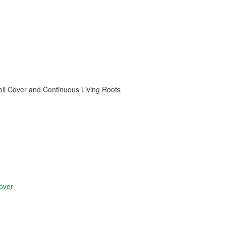
oil Cover and Continuous Living Roots
over