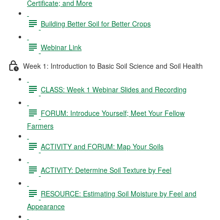
Certificate; and More
Building Better Soil for Better Crops
Webinar Link
Week 1: Introduction to Basic Soil Science and Soil Health
CLASS: Week 1 Webinar Slides and Recording
FORUM: Introduce Yourself; Meet Your Fellow
Farmers
ACTIVITY and FORUM: Map Your Soils
ACTIVITY: Determine Soil Texture by Feel
RESOURCE: Estimating Soil Moisture by Feel and
Appearance