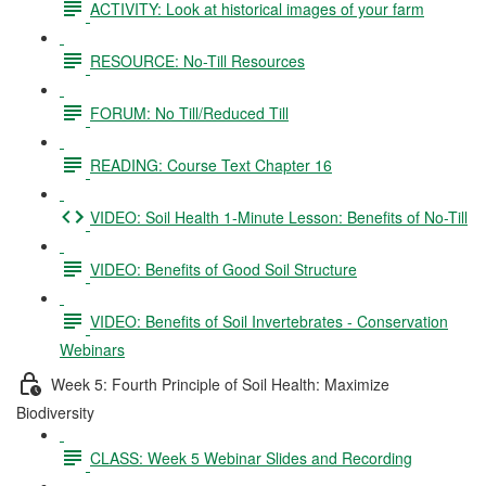
ACTIVITY: Look at historical images of your farm
RESOURCE: No-Till Resources
FORUM: No Till/Reduced Till
READING: Course Text Chapter 16
VIDEO: Soil Health 1-Minute Lesson: Benefits of No-Till
VIDEO: Benefits of Good Soil Structure
VIDEO: Benefits of Soil Invertebrates - Conservation
Webinars
Week 5: Fourth Principle of Soil Health: Maximize
Biodiversity
CLASS: Week 5 Webinar Slides and Recording