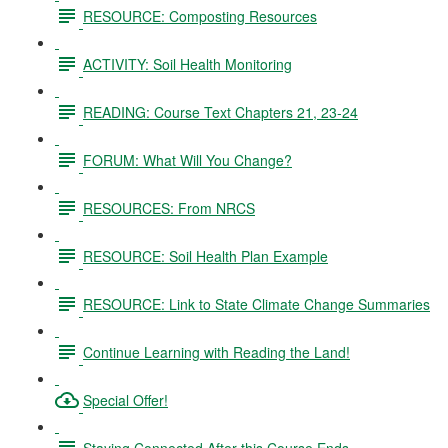
RESOURCE: Composting Resources
ACTIVITY: Soil Health Monitoring
READING: Course Text Chapters 21, 23-24
FORUM: What Will You Change?
RESOURCES: From NRCS
RESOURCE: Soil Health Plan Example
RESOURCE: Link to State Climate Change Summaries
Continue Learning with Reading the Land!
Special Offer!
Staying Connected After this Course Ends