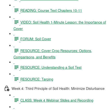
READING: Course Text Chapters 10-11
VIDEO: Soil Health 1-Minute Lesson: the Importance of
Cover
FORUM: Soil Cover
RESOURCE: Cover Crop Resources: Options,
Comparisons, and Benefits
RESOURCE: Understanding a Soil Test
RESOURCE: Tarping
Week 4: Third Principle of Soil Health: Minimize Disturbance
CLASS: Week 4 Webinar Slides and Recording