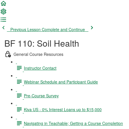
Previous Lesson
Complete and Continue
BF 110: Soil Health
General Course Resources
Instructor Contact
Webinar Schedule and Participant Guide
Pre-Course Survey
Kiva US - 0% Interest Loans up to $15,000
Navigating in Teachable; Getting a Course Completion