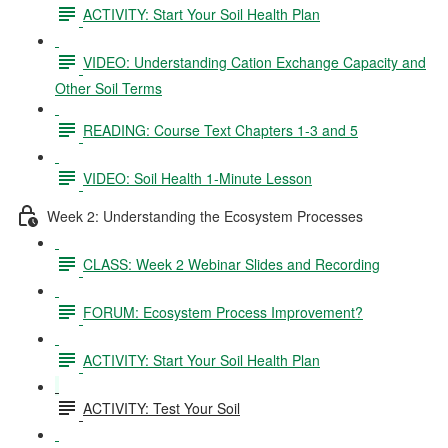
ACTIVITY: Start Your Soil Health Plan
VIDEO: Understanding Cation Exchange Capacity and
Other Soil Terms
READING: Course Text Chapters 1-3 and 5
VIDEO: Soil Health 1-Minute Lesson
Week 2: Understanding the Ecosystem Processes
CLASS: Week 2 Webinar Slides and Recording
FORUM: Ecosystem Process Improvement?
ACTIVITY: Start Your Soil Health Plan
ACTIVITY: Test Your Soil