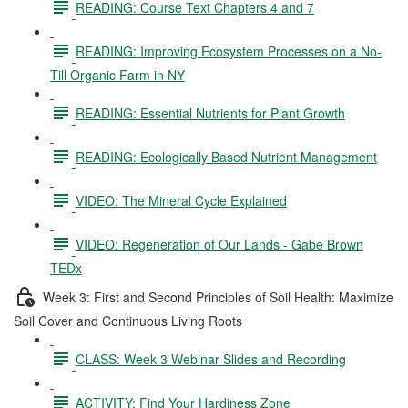
READING: Course Text Chapters 4 and 7
READING: Improving Ecosystem Processes on a No-
Till Organic Farm in NY
READING: Essential Nutrients for Plant Growth
READING: Ecologically Based Nutrient Management
VIDEO: The Mineral Cycle Explained
VIDEO: Regeneration of Our Lands - Gabe Brown
TEDx
Week 3: First and Second Principles of Soil Health: Maximize
Soil Cover and Continuous Living Roots
CLASS: Week 3 Webinar Slides and Recording
ACTIVITY: Find Your Hardiness Zone