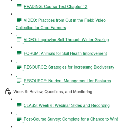
READING: Course Text Chapter 12
VIDEO: Practices from Out in the Field: Video
Collection for Crop Farmers
VIDEO: Improving Soil Through Winter Grazing
FORUM: Animals for Soil Health Improvement
RESOURCE: Strategies for Increasing Biodiversity
RESOURCE: Nutrient Management for Pastures
Week 6: Review, Questions, and Monitoring
CLASS: Week 6: Webinar Slides and Recording
Post-Course Survey: Complete for a Chance to Win!