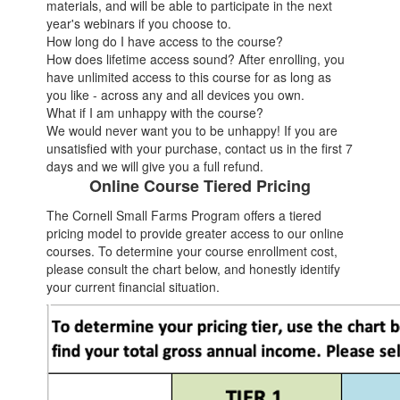
materials, and will be able to participate in the next
year's webinars if you choose to.
How long do I have access to the course?
How does lifetime access sound? After enrolling, you
have unlimited access to this course for as long as
you like - across any and all devices you own.
What if I am unhappy with the course?
We would never want you to be unhappy! If you are
unsatisfied with your purchase, contact us in the first 7
days and we will give you a full refund.
Online Course Tiered Pricing
The Cornell Small Farms Program offers a tiered
pricing model to provide greater access to our online
courses. To determine your course enrollment cost,
please consult the chart below, and honestly identify
your current financial situation.