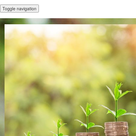
Toggle navigation