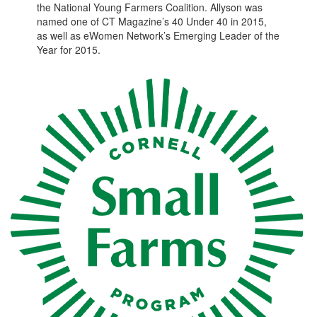
the National Young Farmers Coalition. Allyson was
named one of CT Magazine’s 40 Under 40 in 2015,
as well as eWomen Network’s Emerging Leader of the
Year for 2015.