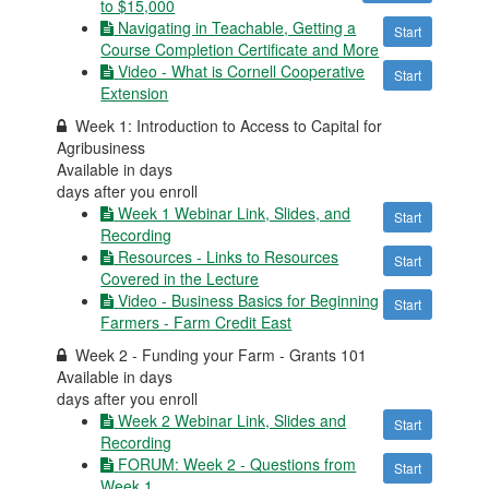
to $15,000
Navigating in Teachable, Getting a
Start
Course Completion Certificate and More
Video - What is Cornell Cooperative
Start
Extension
Week 1: Introduction to Access to Capital for
Agribusiness
Available in
days
days after you enroll
Week 1 Webinar Link, Slides, and
Start
Recording
Resources - Links to Resources
Start
Covered in the Lecture
Video - Business Basics for Beginning
Start
Farmers - Farm Credit East
Week 2 - Funding your Farm - Grants 101
Available in
days
days after you enroll
Week 2 Webinar Link, Slides and
Start
Recording
FORUM: Week 2 - Questions from
Start
Week 1