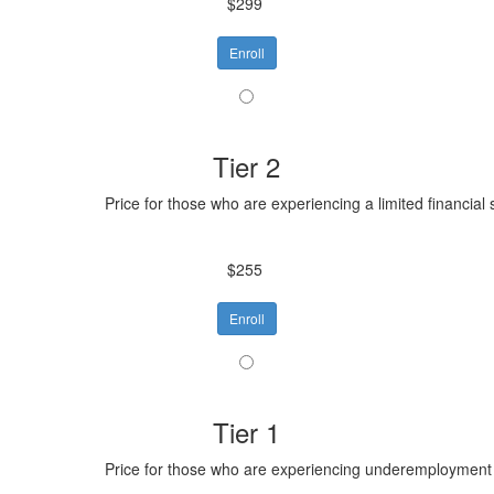
$299
Enroll
Tier 2
Price for those who are experiencing a limited financial 
$255
Enroll
Tier 1
Price for those who are experiencing underemployment o