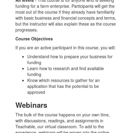
All levels
- This course is for anyone who is seeking
funding for a farm enterprise. Participants will get the
most out of the course if they already have familiarity
with basic business and financial concepts and terms,
but the instructor will also explain these as the course
progresses.
Course Objectives
If you are an active participant in this course, you will:
Understand how to prepare your business for
funding
Learn how to research and find available
funding
Know which resources to gather for an
application that has the potential to be
approved
Webinars
The bulk of the course happens on your own time,
with discussions, readings, and assignments in
Teachable, our virtual classroom. To add to the
experience, webinars will be woven into the online