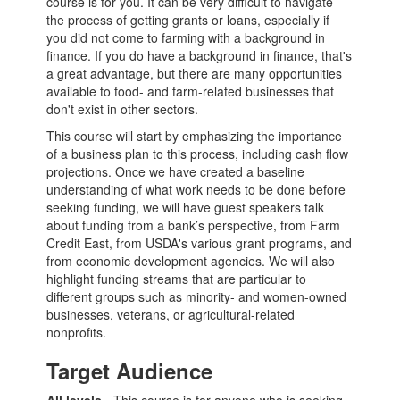
course is for you. It can be very difficult to navigate
the process of getting grants or loans, especially if
you did not come to farming with a background in
finance. If you do have a background in finance, that's
a great advantage, but there are many opportunities
available to food- and farm-related businesses that
don't exist in other sectors.
This course will start by emphasizing the importance
of a business plan to this process, including cash flow
projections. Once we have created a baseline
understanding of what work needs to be done before
seeking funding, we will have guest speakers talk
about funding from a bank’s perspective, from Farm
Credit East, from USDA's various grant programs, and
from economic development agencies. We will also
highlight funding streams that are particular to
different groups such as minority- and women-owned
businesses, veterans, or agricultural-related
nonprofits.
Target Audience