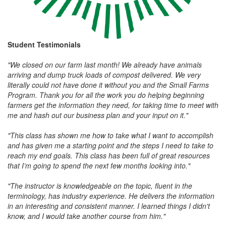
Student
Testimonials
"We closed on our farm last month! We already have animals
arriving and dump truck loads of compost delivered. We very
literally could not have done it without you and the Small Farms
Program. Thank you for all the work you do helping beginning
farmers get the information they need, for taking time to meet with
me and hash out our business plan and your input on it."
"This class has shown me how to take what I want to accomplish
and has given me a starting point and the steps I need to take to
reach my end goals. This class has been full of great resources
that I’m going to spend the next few months looking into."
"The instructor is knowledgeable on the topic, fluent in the
terminology, has industry experience. He delivers the information
in an interesting and consistent manner. I learned things I didn't
know, and I would take another course from him."