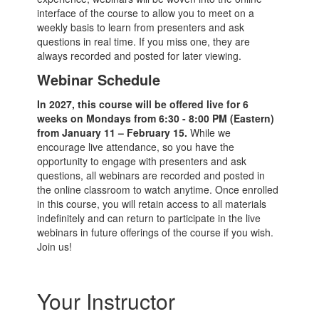
interface of the course to allow you to meet on a
weekly basis to learn from presenters and ask
questions in real time. If you miss one, they are
always recorded and posted for later viewing.
Webinar Schedule
In 2027, this course will be offered live for 6
weeks on Mondays from 6:30 - 8:00 PM (Eastern)
from January 11 – February 15.
While we
encourage live attendance, so you have the
opportunity to engage with presenters and ask
questions, all webinars are recorded and posted in
the online classroom to watch anytime. Once enrolled
in this course, you will retain access to all materials
indefinitely and can return to participate in the live
webinars in future offerings of the course if you wish.
Join us!
Your Instructor