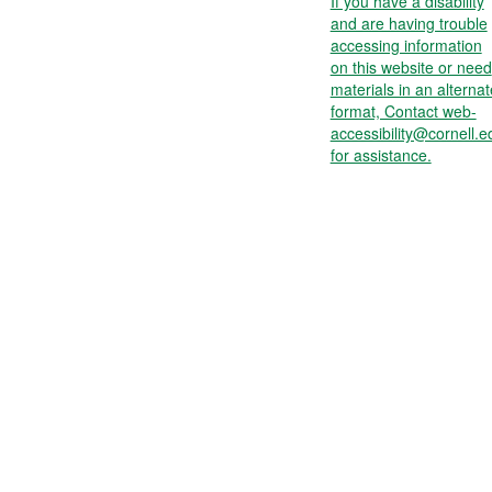
If you have a disability
and are having trouble
accessing information
on this website or need
materials in an alternat
format, Contact web-
accessibility@cornell.e
for assistance.