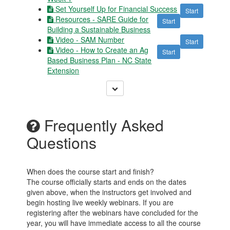
Set Yourself Up for Financial Success
Start
Resources - SARE Guide for
Start
Building a Sustainable Business
Video - SAM Number
Start
Video - How to Create an Ag
Start
Based Business Plan - NC State
Extension
Frequently Asked
Questions
When does the course start and finish?
The course officially starts and ends on the dates
given above, when the instructors get involved and
begin hosting live weekly webinars. If you are
registering after the webinars have concluded for the
year, you will have immediate access to all the course