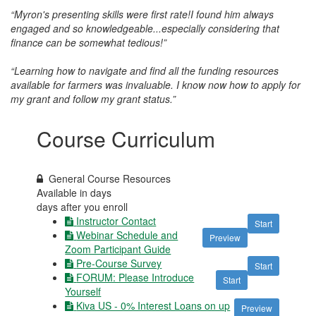
“Myron's presenting skills were first rate!I found him always
engaged and so knowledgeable...especially considering that
finance can be somewhat tedious!”
“Learning how to navigate and find all the funding resources
available for farmers was invaluable. I know now how to apply for
my grant and follow my grant status.”
Course Curriculum
General Course Resources
Available in
days
days after you enroll
Instructor Contact
Start
Webinar Schedule and
Preview
Zoom Participant Guide
Pre-Course Survey
Start
FORUM: Please Introduce
Start
Yourself
Kiva US - 0% Interest Loans on up
Preview