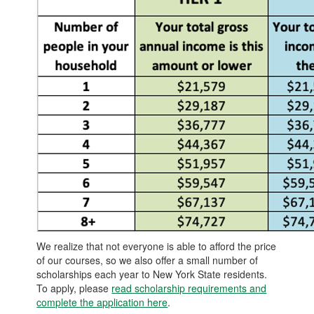
We realize that not everyone is able to afford the price
of our courses, so we also offer a small number of
scholarships each year to New York State residents.
To apply, please
read scholarship requirements and
complete the application here
.