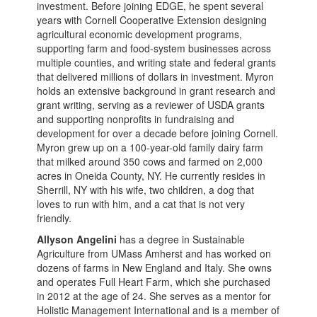
investment. Before joining EDGE, he spent several
years with Cornell Cooperative Extension designing
agricultural economic development programs,
supporting farm and food-system businesses across
multiple counties, and writing state and federal grants
that delivered millions of dollars in investment. Myron
holds an extensive background in grant research and
grant writing, serving as a reviewer of USDA grants
and supporting nonprofits in fundraising and
development for over a decade before joining Cornell.
Myron grew up on a 100-year-old family dairy farm
that milked around 350 cows and farmed on 2,000
acres in Oneida County, NY. He currently resides in
Sherrill, NY with his wife, two children, a dog that
loves to run with him, and a cat that is not very
friendly.
Allyson Angelini
has a degree in Sustainable
Agriculture from UMass Amherst and has worked on
dozens of farms in New England and Italy. She owns
and operates Full Heart Farm, which she purchased
in 2012 at the age of 24. She serves as a mentor for
Holistic Management International and is a member of