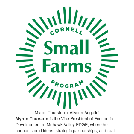
Myron Thurston + Allyson Angelini
Myron Thurston
is the Vice President of Economic
Development at Mohawk Valley EDGE, where he
connects bold ideas, strategic partnerships, and real