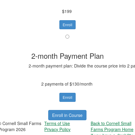
$199
Enroll
2-month Payment Plan
2-month payment plan: Divide the course price into 2 p
2 payments of $130/month
Enroll
Enroll in Course
© Cornell Small Farms
Terms of Use
Back to Cornell Small
Program 2026
Privacy Policy
Farms Program Home