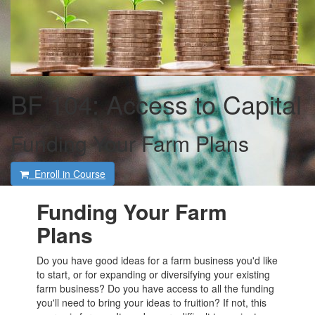
BF 104: Access to Capital
Funding Your Farm Plans
Enroll in Course
Funding Your Farm
Plans
Do you have good ideas for a farm business you'd like
to start, or for expanding or diversifying your existing
farm business? Do you have access to all the funding
you'll need to bring your ideas to fruition? If not, this