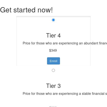
Get started now!
Tier 4
Price for those who are experiencing an abundant financ
$349
Enroll
Tier 3
Price for those who are experiencing a stable financial 