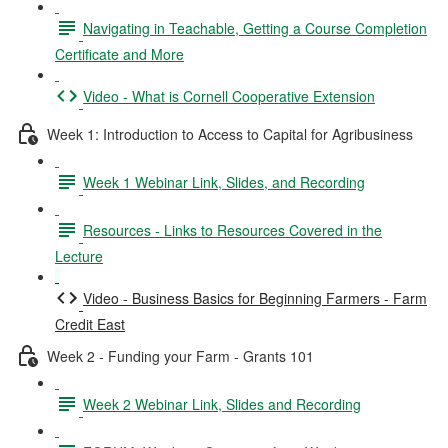
Navigating in Teachable, Getting a Course Completion
Certificate and More
Video - What is Cornell Cooperative Extension
Week 1: Introduction to Access to Capital for Agribusiness
Week 1 Webinar Link, Slides, and Recording
Resources - Links to Resources Covered in the
Lecture
Video - Business Basics for Beginning Farmers - Farm
Credit East
Week 2 - Funding your Farm - Grants 101
Week 2 Webinar Link, Slides and Recording