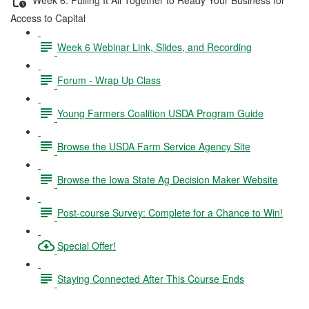
Access to Capital
Week 6 Webinar Link, Slides, and Recording
Forum - Wrap Up Class
Young Farmers Coalition USDA Program Guide
Browse the USDA Farm Service Agency Site
Browse the Iowa State Ag Decision Maker Website
Post-course Survey: Complete for a Chance to Win!
Special Offer!
Staying Connected After This Course Ends