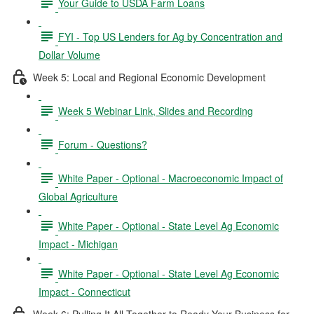
Your Guide to USDA Farm Loans
FYI - Top US Lenders for Ag by Concentration and
Dollar Volume
Week 5: Local and Regional Economic Development
Week 5 Webinar Link, Slides and Recording
Forum - Questions?
White Paper - Optional - Macroeconomic Impact of
Global Agriculture
White Paper - Optional - State Level Ag Economic
Impact - Michigan
White Paper - Optional - State Level Ag Economic
Impact - Connecticut
Week 6: Pulling It All Together to Ready Your Business for