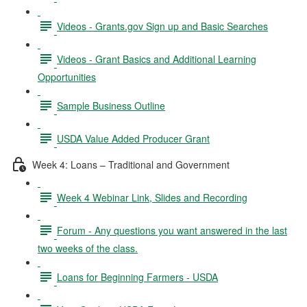
Videos - Grants.gov Sign up and Basic Searches
Videos - Grant Basics and Additional Learning
Opportunities
Sample Business Outline
USDA Value Added Producer Grant
Week 4: Loans – Traditional and Government
Week 4 Webinar Link, Slides and Recording
Forum - Any questions you want answered in the last
two weeks of the class.
Loans for Beginning Farmers - USDA