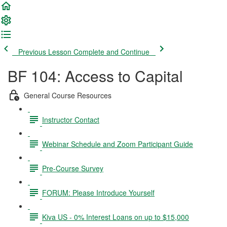
Previous Lesson
Complete and Continue
BF 104: Access to Capital
General Course Resources
Instructor Contact
Webinar Schedule and Zoom Participant Guide
Pre-Course Survey
FORUM: Please Introduce Yourself
Kiva US - 0% Interest Loans on up to $15,000