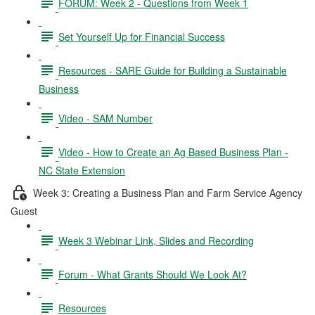
FORUM: Week 2 - Questions from Week 1
Set Yourself Up for Financial Success
Resources - SARE Guide for Building a Sustainable
Business
Video - SAM Number
Video - How to Create an Ag Based Business Plan -
NC State Extension
Week 3: Creating a Business Plan and Farm Service Agency
Guest
Week 3 Webinar Link, Slides and Recording
Forum - What Grants Should We Look At?
Resources