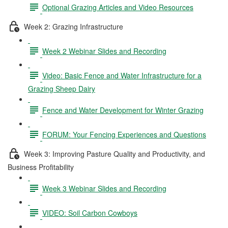
Optional Grazing Articles and Video Resources
Week 2: Grazing Infrastructure
Week 2 Webinar Slides and Recording
Video: Basic Fence and Water Infrastructure for a
Grazing Sheep Dairy
Fence and Water Development for Winter Grazing
FORUM: Your Fencing Experiences and Questions
Week 3: Improving Pasture Quality and Productivity, and
Business Profitability
Week 3 Webinar Slides and Recording
VIDEO: Soil Carbon Cowboys