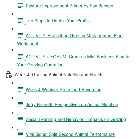
Pasture Improvement Primer by Fay Benson
Ten Steps to Double Your Profits
ACTIVITY: Prescribed Grazing Management Plan
Worksheet
ACTIVITY + FORUM: Create a Mini-Business Plan for
Your Grazing Operation
Week 4: Grazing Animal Nutrition and Health
Week 4 Webinar Slides and Recording
Jerry Brunetti: Perspectives on Animal Nutrition
Social Learning and Behavior - Impacts on Grazing
Vital Signs: Split-Second Animal Performance