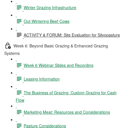
Winter Grazing Infrastructure
Out-Wintering Beef Cows
ACTIVITY & FORUM: Site Evaluation for Silvopasture
Week 6: Beyond Basic Grazing & Enhanced Grazing
Systems
Week 6 Webinar Slides and Recording
Leasing Information
The Business of Grazing: Custom Grazing for Cash
Flow
Marketing Meat: Resources and Considerations
Pasture Considerations