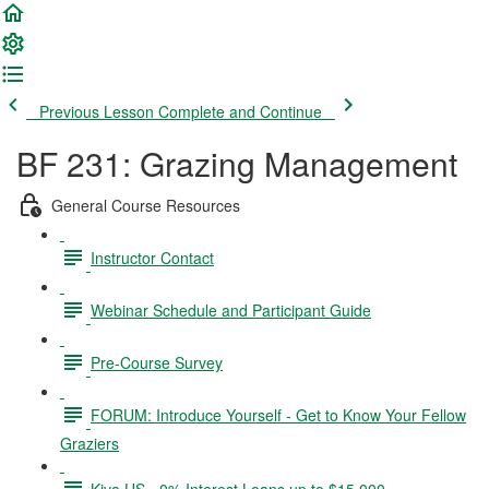
Previous Lesson
Complete and Continue
BF 231: Grazing Management
General Course Resources
Instructor Contact
Webinar Schedule and Participant Guide
Pre-Course Survey
FORUM: Introduce Yourself - Get to Know Your Fellow
Graziers
Kiva US - 0% Interest Loans up to $15,000