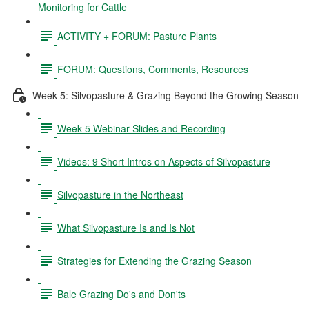
Monitoring for Cattle
ACTIVITY + FORUM: Pasture Plants
FORUM: Questions, Comments, Resources
Week 5: Silvopasture & Grazing Beyond the Growing Season
Week 5 Webinar Slides and Recording
Videos: 9 Short Intros on Aspects of Silvopasture
Silvopasture in the Northeast
What Silvopasture Is and Is Not
Strategies for Extending the Grazing Season
Bale Grazing Do's and Don'ts