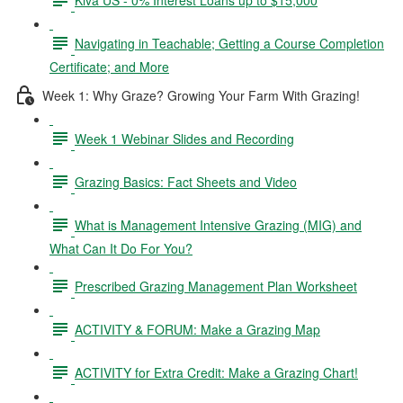
Navigating in Teachable; Getting a Course Completion
Certificate; and More
Week 1: Why Graze? Growing Your Farm With Grazing!
Week 1 Webinar Slides and Recording
Grazing Basics: Fact Sheets and Video
What is Management Intensive Grazing (MIG) and
What Can It Do For You?
Prescribed Grazing Management Plan Worksheet
ACTIVITY & FORUM: Make a Grazing Map
ACTIVITY for Extra Credit: Make a Grazing Chart!