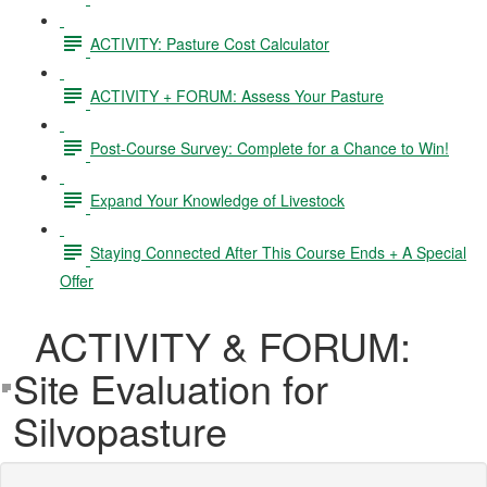
ACTIVITY: Pasture Cost Calculator
ACTIVITY + FORUM: Assess Your Pasture
Post-Course Survey: Complete for a Chance to Win!
Expand Your Knowledge of Livestock
Staying Connected After This Course Ends + A Special
Offer
ACTIVITY & FORUM:
Site Evaluation for
Silvopasture