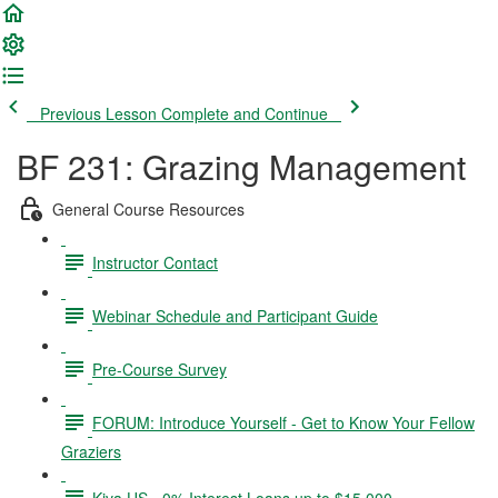
Previous Lesson
Complete and Continue
BF 231: Grazing Management
General Course Resources
Instructor Contact
Webinar Schedule and Participant Guide
Pre-Course Survey
FORUM: Introduce Yourself - Get to Know Your Fellow
Graziers
Kiva US - 0% Interest Loans up to $15,000