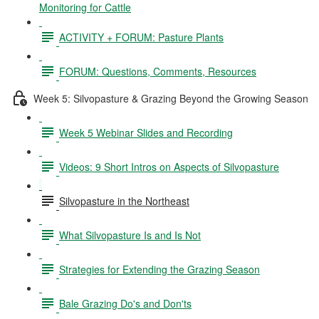
Monitoring for Cattle
ACTIVITY + FORUM: Pasture Plants
FORUM: Questions, Comments, Resources
Week 5: Silvopasture & Grazing Beyond the Growing Season
Week 5 Webinar Slides and Recording
Videos: 9 Short Intros on Aspects of Silvopasture
Silvopasture in the Northeast
What Silvopasture Is and Is Not
Strategies for Extending the Grazing Season
Bale Grazing Do's and Don'ts