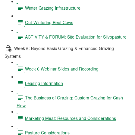
Winter Grazing Infrastructure
Out-Wintering Beef Cows
ACTIVITY & FORUM: Site Evaluation for Silvopasture
Week 6: Beyond Basic Grazing & Enhanced Grazing
Systems
Week 6 Webinar Slides and Recording
Leasing Information
The Business of Grazing: Custom Grazing for Cash
Flow
Marketing Meat: Resources and Considerations
Pasture Considerations