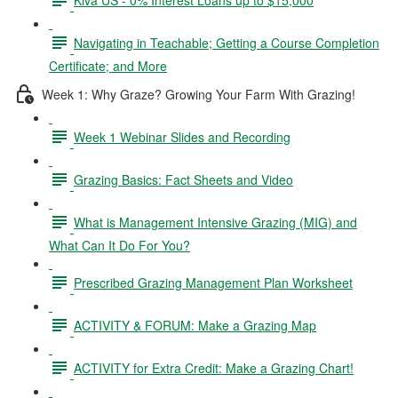
Navigating in Teachable; Getting a Course Completion
Certificate; and More
Week 1: Why Graze? Growing Your Farm With Grazing!
Week 1 Webinar Slides and Recording
Grazing Basics: Fact Sheets and Video
What is Management Intensive Grazing (MIG) and
What Can It Do For You?
Prescribed Grazing Management Plan Worksheet
ACTIVITY & FORUM: Make a Grazing Map
ACTIVITY for Extra Credit: Make a Grazing Chart!