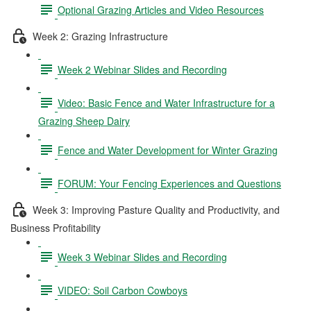
Optional Grazing Articles and Video Resources
Week 2: Grazing Infrastructure
Week 2 Webinar Slides and Recording
Video: Basic Fence and Water Infrastructure for a
Grazing Sheep Dairy
Fence and Water Development for Winter Grazing
FORUM: Your Fencing Experiences and Questions
Week 3: Improving Pasture Quality and Productivity, and
Business Profitability
Week 3 Webinar Slides and Recording
VIDEO: Soil Carbon Cowboys