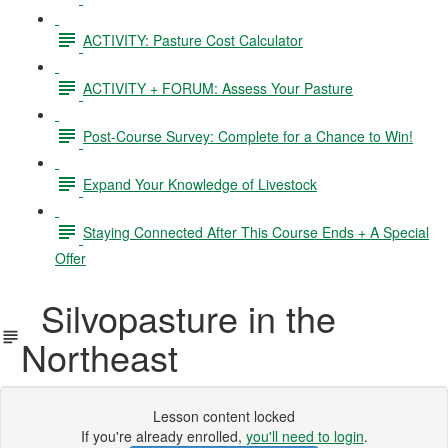
ACTIVITY: Pasture Cost Calculator
ACTIVITY + FORUM: Assess Your Pasture
Post-Course Survey: Complete for a Chance to Win!
Expand Your Knowledge of Livestock
Staying Connected After This Course Ends + A Special
Offer
Silvopasture in the
Northeast
Lesson content locked
If you're already enrolled,
you'll need to login
.