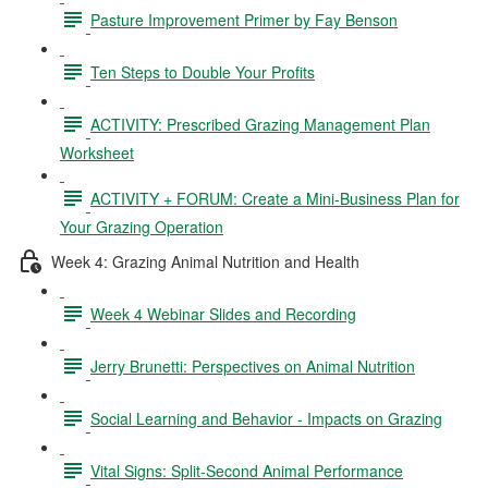
Pasture Improvement Primer by Fay Benson
Ten Steps to Double Your Profits
ACTIVITY: Prescribed Grazing Management Plan
Worksheet
ACTIVITY + FORUM: Create a Mini-Business Plan for
Your Grazing Operation
Week 4: Grazing Animal Nutrition and Health
Week 4 Webinar Slides and Recording
Jerry Brunetti: Perspectives on Animal Nutrition
Social Learning and Behavior - Impacts on Grazing
Vital Signs: Split-Second Animal Performance