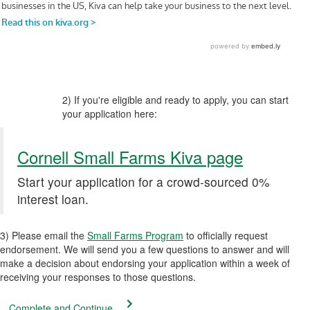
2) If you're eligible and ready to apply, you can start
your application here:
Cornell Small Farms Kiva page
Start your application for a crowd-sourced 0%
interest loan.
3) Please email the
Small Farms Program
to officially request
endorsement. We will send you a few questions to answer and will
make a decision about endorsing your application within a week of
receiving your responses to those questions.
Complete and Continue