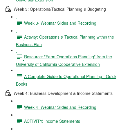
Week 3: Operations/Tactical Planning & Budgeting
Week 3- Webinar Slides and Recording
Activity: Operations & Tactical Planning within the
Business Plan
Resource: "Farm Operations Planning" from the
University of California Cooperative Extension
A Complete Guide to Operational Planning - Quick
Books
Week 4: Business Development & Income Statements
Week 4- Webinar Slides and Recording
ACTIVITY: Income Statements