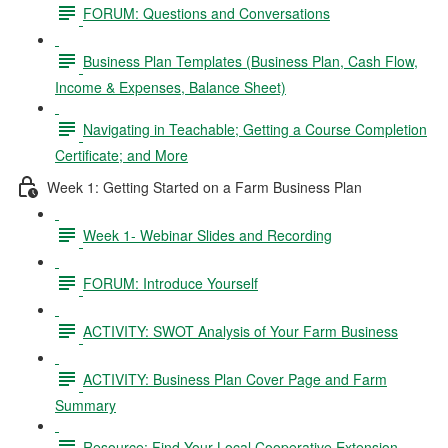
FORUM: Questions and Conversations
Business Plan Templates (Business Plan, Cash Flow,
Income & Expenses, Balance Sheet)
Navigating in Teachable; Getting a Course Completion
Certificate; and More
Week 1: Getting Started on a Farm Business Plan
Week 1- Webinar Slides and Recording
FORUM: Introduce Yourself
ACTIVITY: SWOT Analysis of Your Farm Business
ACTIVITY: Business Plan Cover Page and Farm
Summary
Resource: Find Your Local Cooperative Extension