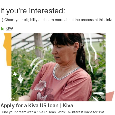
If you're interested:
1)
Check your eligibility and learn more about the process at this link: