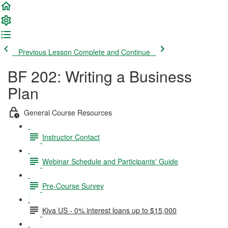
Previous Lesson
Complete and Continue
BF 202: Writing a Business
Plan
General Course Resources
Instructor Contact
Webinar Schedule and Participants' Guide
Pre-Course Survey
Kiva US - 0% interest loans up to $15,000