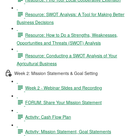
Resource: SWOT Analysis: A Tool for Making Better
Business Decisions
Resource: How to Do a Strengths, Weaknesses,
Opportunities and Threats (SWOT) Analysis
Resource: Conducting a SWOT Analysis of Your
Agricultural Business
Week 2: Mission Statements & Goal Setting
Week 2 - Webinar Slides and Recording
FORUM: Share Your Mission Statement
Activity: Cash Flow Plan
Activity: Mission Statement, Goal Statements