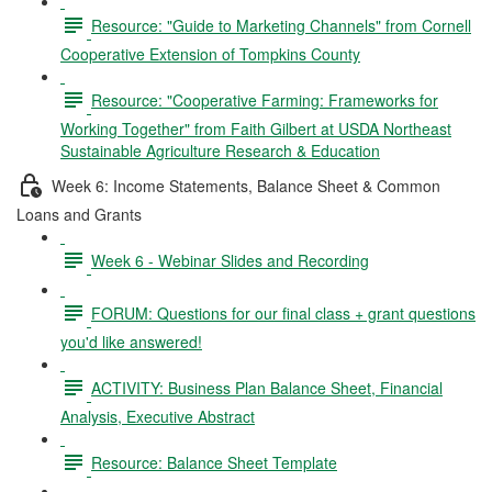
Resource: "Guide to Marketing Channels" from Cornell
Cooperative Extension of Tompkins County
Resource: "Cooperative Farming: Frameworks for
Working Together" from Faith Gilbert at USDA Northeast
Sustainable Agriculture Research & Education
Week 6: Income Statements, Balance Sheet & Common
Loans and Grants
Week 6 - Webinar Slides and Recording
FORUM: Questions for our final class + grant questions
you'd like answered!
ACTIVITY: Business Plan Balance Sheet, Financial
Analysis, Executive Abstract
Resource: Balance Sheet Template