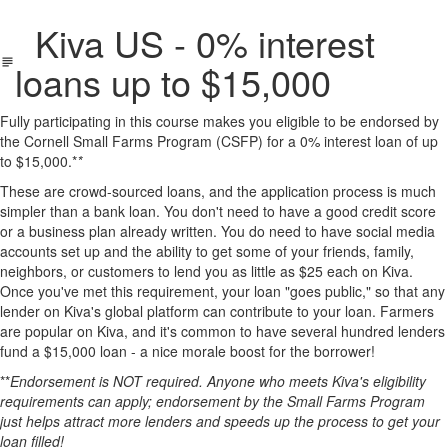
Kiva US - 0% interest
loans up to $15,000
Fully participating in this course makes you eligible to be endorsed by
the Cornell Small Farms Program (CSFP) for a 0% interest loan of up
to $15,000.*
*
These are crowd-sourced loans, and the application process is much
simpler than a bank loan. You don't need to have a good credit score
or a business plan already written. You do need to have social media
accounts set up and the ability to get some of your friends, family,
neighbors, or customers to lend you as little as $25 each on Kiva.
Once you've met this requirement, your loan "goes public," so that any
lender on Kiva's global platform can contribute to your loan. Farmers
are popular on Kiva, and it's common to have several hundred lenders
fund a $15,000 loan - a nice morale boost for the borrower!
**
Endorsement is NOT required. Anyone who meets Kiva's eligibility
requirements can apply; endorsement by the Small Farms Program
just helps attract more lenders and speeds up the process to get your
loan filled!