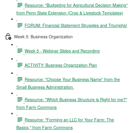
Resource: "Budgeting for Agricultural Decision Making"
from Penn State Extension (Crop & Livestock Templates)
FORUM: Financial Statement Struggles and Triumphs!
Week 5: Business Organization
Week 5 - Webinar Slides and Recording
ACTIVITY: Business Organization Plan
Resource: "Choose Your Business Name" from the
Small Business Administration.
Resource: "Which Business Structure is Right for me?"
from Farm Commons
Resource: "Forming an LLC for Your Farm: The
Basics," from Farm Commons