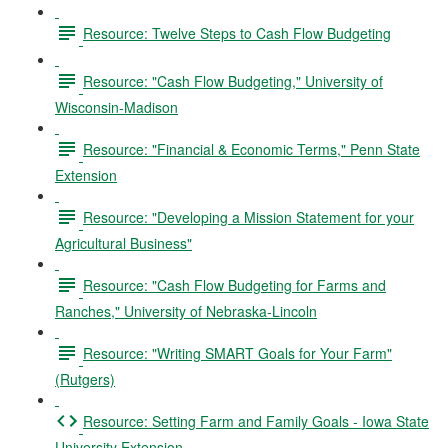
Resource: Twelve Steps to Cash Flow Budgeting
Resource: "Cash Flow Budgeting," University of
Wisconsin-Madison
Resource: "Financial & Economic Terms," Penn State
Extension
Resource: "Developing a Mission Statement for your
Agricultural Business"
Resource: "Cash Flow Budgeting for Farms and
Ranches," University of Nebraska-Lincoln
Resource: "Writing SMART Goals for Your Farm"
(Rutgers)
Resource: Setting Farm and Family Goals - Iowa State
University Extension