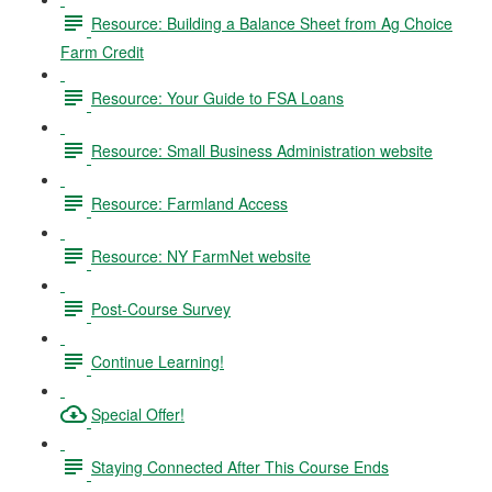
Resource: Building a Balance Sheet from Ag Choice
Farm Credit
Resource: Your Guide to FSA Loans
Resource: Small Business Administration website
Resource: Farmland Access
Resource: NY FarmNet website
Post-Course Survey
Continue Learning!
Special Offer!
Staying Connected After This Course Ends