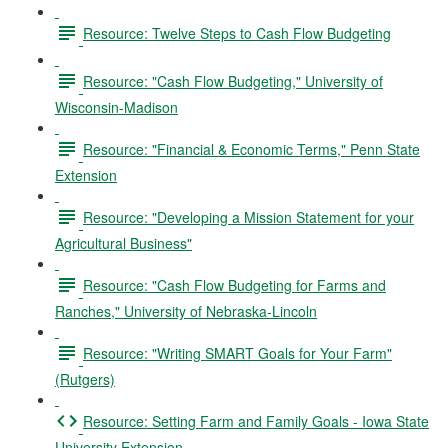
Resource: Twelve Steps to Cash Flow Budgeting
Resource: "Cash Flow Budgeting," University of
Wisconsin-Madison
Resource: "Financial & Economic Terms," Penn State
Extension
Resource: "Developing a Mission Statement for your
Agricultural Business"
Resource: "Cash Flow Budgeting for Farms and
Ranches," University of Nebraska-Lincoln
Resource: "Writing SMART Goals for Your Farm"
(Rutgers)
Resource: Setting Farm and Family Goals - Iowa State
University Extension