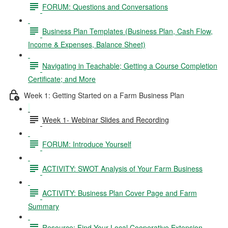
FORUM: Questions and Conversations
Business Plan Templates (Business Plan, Cash Flow,
Income & Expenses, Balance Sheet)
Navigating in Teachable; Getting a Course Completion
Certificate; and More
Week 1: Getting Started on a Farm Business Plan
Week 1- Webinar Slides and Recording
FORUM: Introduce Yourself
ACTIVITY: SWOT Analysis of Your Farm Business
ACTIVITY: Business Plan Cover Page and Farm
Summary
Resource: Find Your Local Cooperative Extension