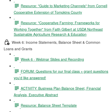
Resource: "Guide to Marketing Channels" from Cornell
Cooperative Extension of Tompkins County
Resource: "Cooperative Farming: Frameworks for
Working Together" from Faith Gilbert at USDA Northeast
Sustainable Agriculture Research & Education
Week 6: Income Statements, Balance Sheet & Common
Loans and Grants
Week 6 - Webinar Slides and Recording
FORUM: Questions for our final class + grant questions
you'd like answered!
ACTIVITY: Business Plan Balance Sheet, Financial
Analysis, Executive Abstract
Resource: Balance Sheet Template