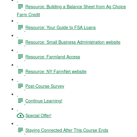
Resource: Building a Balance Sheet from Ag Choice
Farm Credit
Resource: Your Guide to FSA Loans
Resource: Small Business Administration website
Resource: Farmland Access
Resource: NY FarmNet website
Post-Course Survey
Continue Learning!
Special Offer!
Staying Connected After This Course Ends