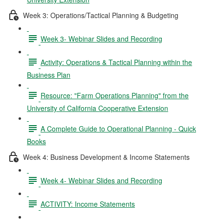
Week 3: Operations/Tactical Planning & Budgeting
Week 3- Webinar Slides and Recording
Activity: Operations & Tactical Planning within the
Business Plan
Resource: "Farm Operations Planning" from the
University of California Cooperative Extension
A Complete Guide to Operational Planning - Quick
Books
Week 4: Business Development & Income Statements
Week 4- Webinar Slides and Recording
ACTIVITY: Income Statements