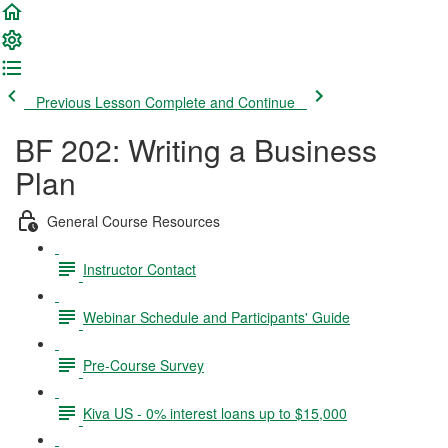
Previous Lesson
Complete and Continue
BF 202: Writing a Business
Plan
General Course Resources
Instructor Contact
Webinar Schedule and Participants' Guide
Pre-Course Survey
Kiva US - 0% interest loans up to $15,000