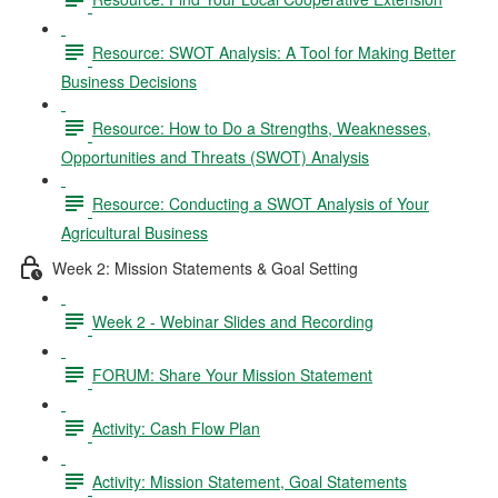
Resource: SWOT Analysis: A Tool for Making Better
Business Decisions
Resource: How to Do a Strengths, Weaknesses,
Opportunities and Threats (SWOT) Analysis
Resource: Conducting a SWOT Analysis of Your
Agricultural Business
Week 2: Mission Statements & Goal Setting
Week 2 - Webinar Slides and Recording
FORUM: Share Your Mission Statement
Activity: Cash Flow Plan
Activity: Mission Statement, Goal Statements