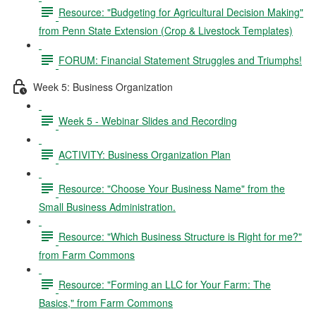
Resource: "Budgeting for Agricultural Decision Making"
from Penn State Extension (Crop & Livestock Templates)
FORUM: Financial Statement Struggles and Triumphs!
Week 5: Business Organization
Week 5 - Webinar Slides and Recording
ACTIVITY: Business Organization Plan
Resource: "Choose Your Business Name" from the
Small Business Administration.
Resource: "Which Business Structure is Right for me?"
from Farm Commons
Resource: "Forming an LLC for Your Farm: The
Basics," from Farm Commons