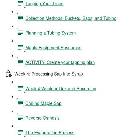
Tapping Your Trees
Collection Methods: Buckets, Bags, and Tubing
Planning a Tubing System
Maple Equipment Resources
ACTIVITY: Create your tapping plan
Week 4: Processing Sap Into Syrup
Week 4 Webinar Link and Recording
Chilling Maple Sap
Reverse Osmosis
The Evaporation Process