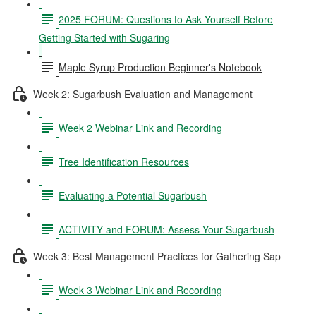
2025 FORUM: Questions to Ask Yourself Before
Getting Started with Sugaring
Maple Syrup Production Beginner's Notebook
Week 2: Sugarbush Evaluation and Management
Week 2 Webinar Link and Recording
Tree Identification Resources
Evaluating a Potential Sugarbush
ACTIVITY and FORUM: Assess Your Sugarbush
Week 3: Best Management Practices for Gathering Sap
Week 3 Webinar Link and Recording