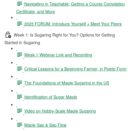
Navigating in Teachable; Getting a Course Completion
Certificate; and More
2025 FORUM: Introduce Yourself + Meet Your Peers
Week 1: Is Sugaring Right for You? Options for Getting
Started in Sugaring
Week 1 Webinar Link and Recording
Critical Lessons for a Beginning Farmer, in Poetic Form
The Foundations of Maple Sugaring in the US
Identification of Sugar Maple
Video on Hobby-Scale Maple Sugaring
Maple Sap & Sap Flow