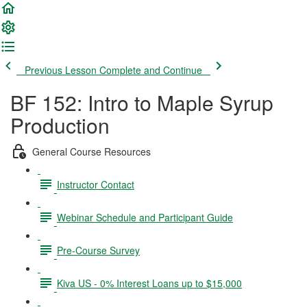
Previous Lesson
Complete and Continue
BF 152: Intro to Maple Syrup
Production
General Course Resources
Instructor Contact
Webinar Schedule and Participant Guide
Pre-Course Survey
Kiva US - 0% Interest Loans up to $15,000