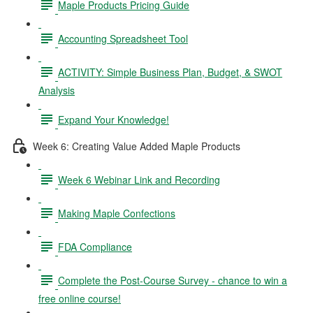
Maple Products Pricing Guide
Accounting Spreadsheet Tool
ACTIVITY: Simple Business Plan, Budget, & SWOT
Analysis
Expand Your Knowledge!
Week 6: Creating Value Added Maple Products
Week 6 Webinar Link and Recording
Making Maple Confections
FDA Compliance
Complete the Post-Course Survey - chance to win a
free online course!