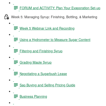
FORUM and ACTIVITY: Plan Your Evaporation Set-up
Week 5: Managing Syrup: Finishing, Bottling, & Marketing
Week 5 Webinar Link and Recording
Using a Hydrometer to Measure Sugar Content
Filtering and Finishing Syrup
Grading Maple Syrup
Negotiating a Sugarbush Lease
Sap Buying and Selling Pricing Guide
Business Planning