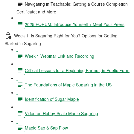
Navigating in Teachable; Getting a Course Completion
Certificate; and More
2025 FORUM: Introduce Yourself + Meet Your Peers
Week 1: Is Sugaring Right for You? Options for Getting
Started in Sugaring
Week 1 Webinar Link and Recording
Critical Lessons for a Beginning Farmer, in Poetic Form
The Foundations of Maple Sugaring in the US
Identification of Sugar Maple
Video on Hobby-Scale Maple Sugaring
Maple Sap & Sap Flow