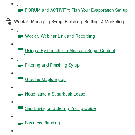
FORUM and ACTIVITY: Plan Your Evaporation Set-up
Week 5: Managing Syrup: Finishing, Bottling, & Marketing
Week 5 Webinar Link and Recording
Using a Hydrometer to Measure Sugar Content
Filtering and Finishing Syrup
Grading Maple Syrup
Negotiating a Sugarbush Lease
Sap Buying and Selling Pricing Guide
Business Planning