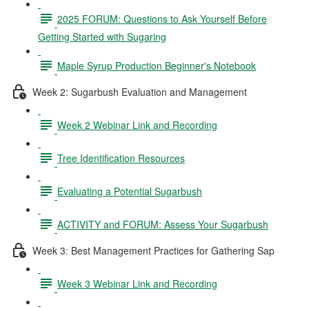
2025 FORUM: Questions to Ask Yourself Before
Getting Started with Sugaring
Maple Syrup Production Beginner's Notebook
Week 2: Sugarbush Evaluation and Management
Week 2 Webinar Link and Recording
Tree Identification Resources
Evaluating a Potential Sugarbush
ACTIVITY and FORUM: Assess Your Sugarbush
Week 3: Best Management Practices for Gathering Sap
Week 3 Webinar Link and Recording