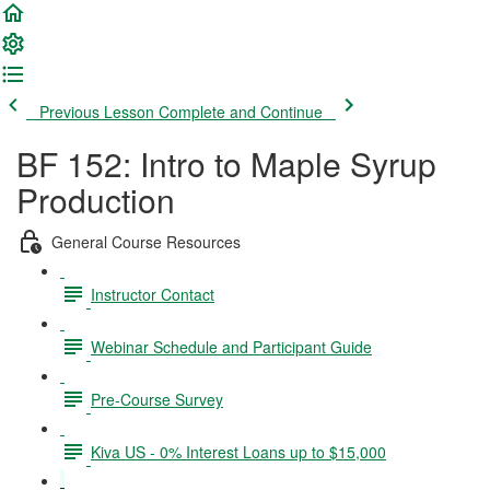
Previous Lesson
Complete and Continue
BF 152: Intro to Maple Syrup
Production
General Course Resources
Instructor Contact
Webinar Schedule and Participant Guide
Pre-Course Survey
Kiva US - 0% Interest Loans up to $15,000