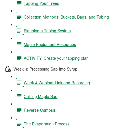
Tapping Your Trees
Collection Methods: Buckets, Bags, and Tubing
Planning a Tubing System
Maple Equipment Resources
ACTIVITY: Create your tapping plan
Week 4: Processing Sap Into Syrup
Week 4 Webinar Link and Recording
Chilling Maple Sap
Reverse Osmosis
The Evaporation Process