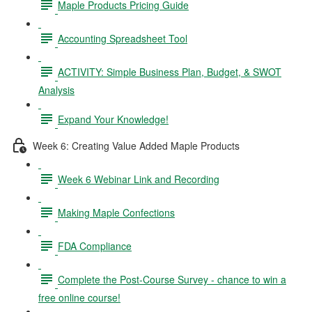
Maple Products Pricing Guide
Accounting Spreadsheet Tool
ACTIVITY: Simple Business Plan, Budget, & SWOT
Analysis
Expand Your Knowledge!
Week 6: Creating Value Added Maple Products
Week 6 Webinar Link and Recording
Making Maple Confections
FDA Compliance
Complete the Post-Course Survey - chance to win a
free online course!