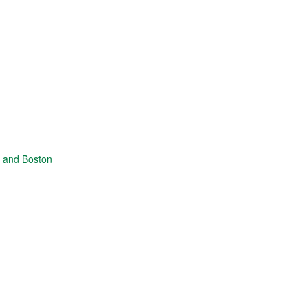
e and Boston