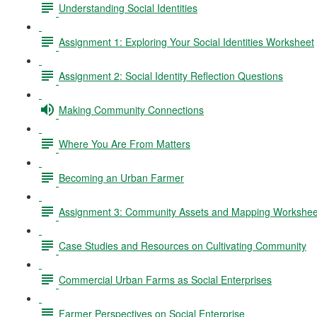
Understanding Social Identities
Assignment 1: Exploring Your Social Identities Worksheet
Assignment 2: Social Identity Reflection Questions
Making Community Connections
Where You Are From Matters
Becoming an Urban Farmer
Assignment 3: Community Assets and Mapping Workshee
Case Studies and Resources on Cultivating Community
Commercial Urban Farms as Social Enterprises
Farmer Perspectives on Social Enterprise