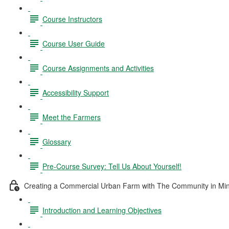
Course Instructors
Course User Guide
Course Assignments and Activities
Accessibility Support
Meet the Farmers
Glossary
Pre-Course Survey: Tell Us About Yourself!
Creating a Commercial Urban Farm with The Community in Mi
Introduction and Learning Objectives