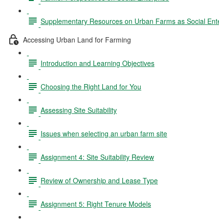
Supplementary Resources on Urban Farms as Social Ente
Accessing Urban Land for Farming
Introduction and Learning Objectives
Choosing the Right Land for You
Assessing Site Suitability
Issues when selecting an urban farm site
Assignment 4: Site Suitability Review
Review of Ownership and Lease Type
Assignment 5: Right Tenure Models