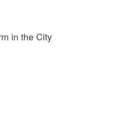
m in the City