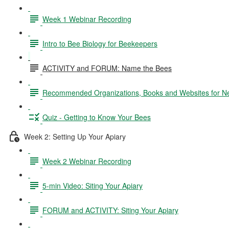
Week 1 Webinar Recording
Intro to Bee Biology for Beekeepers
ACTIVITY and FORUM: Name the Bees
Recommended Organizations, Books and Websites for 
Quiz - Getting to Know Your Bees
Week 2: Setting Up Your Apiary
Week 2 Webinar Recording
5-min Video: Siting Your Apiary
FORUM and ACTIVITY: Siting Your Apiary