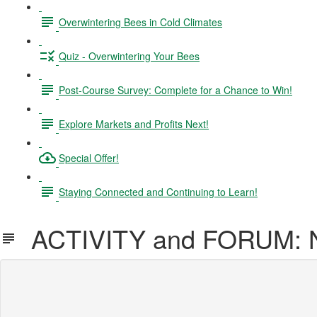
Overwintering Bees in Cold Climates
Quiz - Overwintering Your Bees
Post-Course Survey: Complete for a Chance to Win!
Explore Markets and Profits Next!
Special Offer!
Staying Connected and Continuing to Learn!
ACTIVITY and FORUM: N