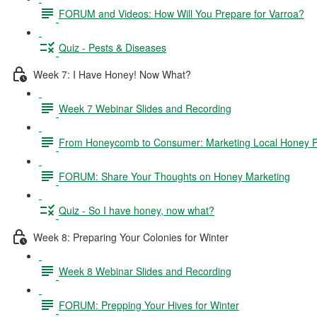
FORUM and Videos: How Will You Prepare for Varroa?
Quiz - Pests & Diseases
Week 7: I Have Honey! Now What?
Week 7 Webinar Slides and Recording
From Honeycomb to Consumer: Marketing Local Honey P
FORUM: Share Your Thoughts on Honey Marketing
Quiz - So I have honey, now what?
Week 8: Preparing Your Colonies for Winter
Week 8 Webinar Slides and Recording
FORUM: Prepping Your Hives for Winter