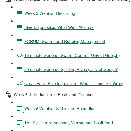
Week 5 Webinar Recording
Hive Diagnostics: What Went Wrong?
FORUM: Swarm and Robbing Management
15 minute video on Swarm Control (Univ of Guelph)
20 minute video on Splitting Hives (Univ of Guelph)
Quiz - Basic Hive Inspection - When Things Go Wrong
Week 6: Introduction to Pests and Diseases
Week 6 Webinar Slides and Recording
The Big Three: Nosema, Varroa, and Foulbrood