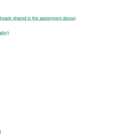
already shared in the assignment above)
ity))
t