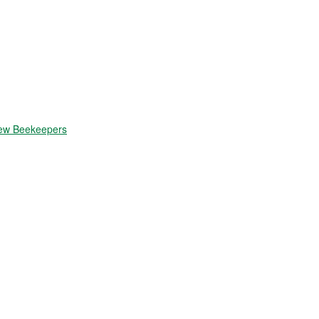
New Beekeepers