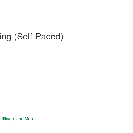
ing (Self-Paced)
tificate; and More