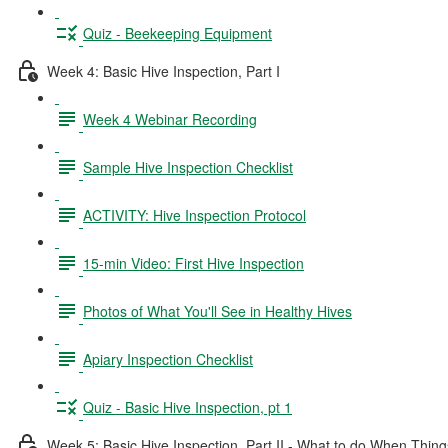
Quiz - Beekeeping Equipment
Week 4: Basic Hive Inspection, Part I
Week 4 Webinar Recording
Sample Hive Inspection Checklist
ACTIVITY: Hive Inspection Protocol
15-min Video: First Hive Inspection
Photos of What You'll See in Healthy Hives
Apiary Inspection Checklist
Quiz - Basic Hive Inspection, pt 1
Week 5: Basic Hive Inspection, Part II - What to do When Thi