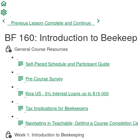
Previous Lesson
Complete and Continue
BF 160: Introduction to Beekeep
General Course Resources
Self-Paced Schedule and Participant Guide
Pre-Course Survey
Kiva US - 0% Interest Loans up to $15,000
Tax Implications for Beekeepers
Navigating in Teachable; Getting a Course Completion Cer
Week 1: Introduction to Beekeeping