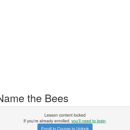
ame the Bees
Lesson content locked
If you're already enrolled,
you'll need to login
.
Enroll in Course to Unlock