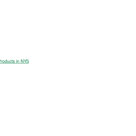
roducts in NYS