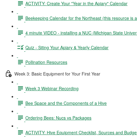
ACTIVITY: Create Your "Year in the Apiary" Calendar
Beekeeping Calendar for the Northeast (this resource is 
4 minute VIDEO - installing a NUC (Michigan State Univers
Quiz - Siting Your Apiary & Yearly Calendar
Pollination Resources
Week 3: Basic Equipment for Your First Year
Week 3 Webinar Recording
Bee Space and the Components of a Hive
Ordering Bees: Nucs vs Packages
ACTIVITY: Hive Equipment Checklist, Sources and Budge