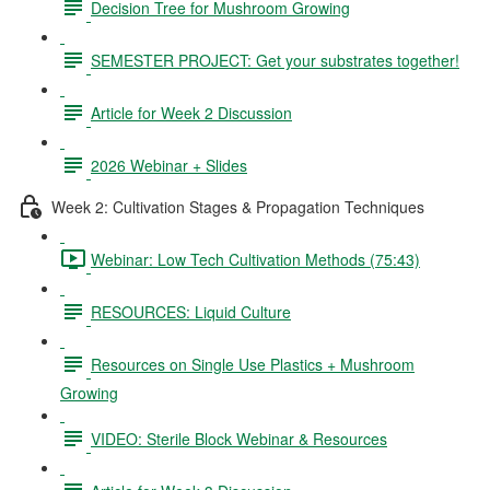
Decision Tree for Mushroom Growing
SEMESTER PROJECT: Get your substrates together!
Article for Week 2 Discussion
2026 Webinar + Slides
Week 2: Cultivation Stages & Propagation Techniques
Webinar: Low Tech Cultivation Methods (75:43)
RESOURCES: Liquid Culture
Resources on Single Use Plastics + Mushroom
Growing
VIDEO: Sterile Block Webinar & Resources