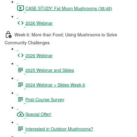
CASE STUDY: Fat Moon Mushrooms (38:48)
2026 Webinar
Week 6: More than Food; Using Mushrooms to Solve
Community Challenges
2026 Webinar
2025 Webinar and Slides
2024 Webinar + Slides Week 6
Post-Course Survey
Special Offer!
Interested in Outdoor Mushrooms?