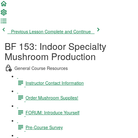
Previous Lesson
Complete and Continue
BF 153: Indoor Specialty
Mushroom Production
General Course Resources
Instructor Contact Information
Order Mushroom Supplies!
FORUM: Introduce Yourself
Pre-Course Survey