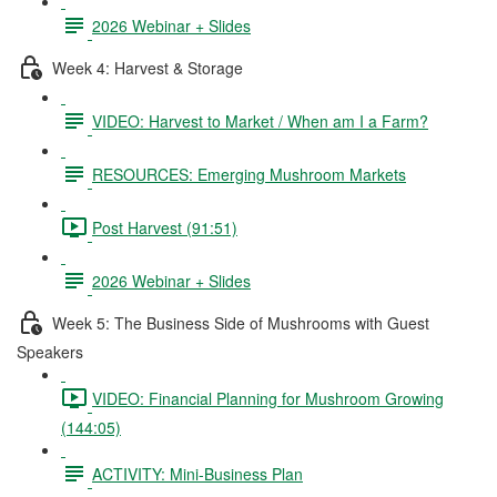
2026 Webinar + Slides
Week 4: Harvest & Storage
VIDEO: Harvest to Market / When am I a Farm?
RESOURCES: Emerging Mushroom Markets
Post Harvest (91:51)
2026 Webinar + Slides
Week 5: The Business Side of Mushrooms with Guest
Speakers
VIDEO: Financial Planning for Mushroom Growing
(144:05)
ACTIVITY: Mini-Business Plan