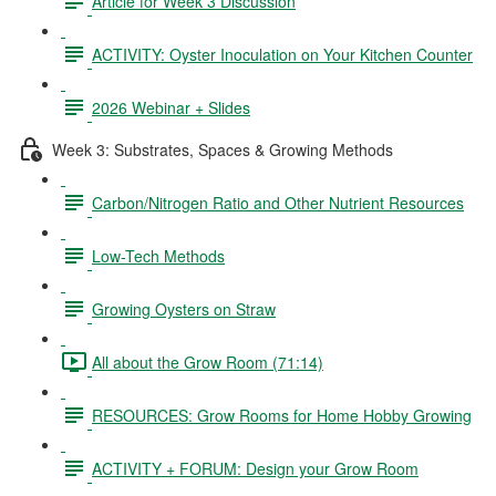
Article for Week 3 Discussion
ACTIVITY: Oyster Inoculation on Your Kitchen Counter
2026 Webinar + Slides
Week 3: Substrates, Spaces & Growing Methods
Carbon/Nitrogen Ratio and Other Nutrient Resources
Low-Tech Methods
Growing Oysters on Straw
All about the Grow Room (71:14)
RESOURCES: Grow Rooms for Home Hobby Growing
ACTIVITY + FORUM: Design your Grow Room