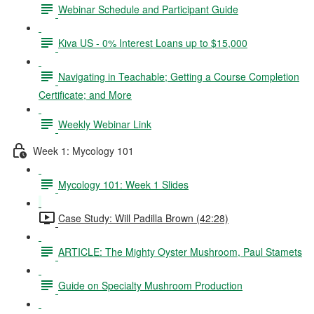
Webinar Schedule and Participant Guide
Kiva US - 0% Interest Loans up to $15,000
Navigating in Teachable; Getting a Course Completion
Certificate; and More
Weekly Webinar Link
Week 1: Mycology 101
Mycology 101: Week 1 Slides
Case Study: Will Padilla Brown (42:28)
ARTICLE: The Mighty Oyster Mushroom, Paul Stamets
Guide on Specialty Mushroom Production