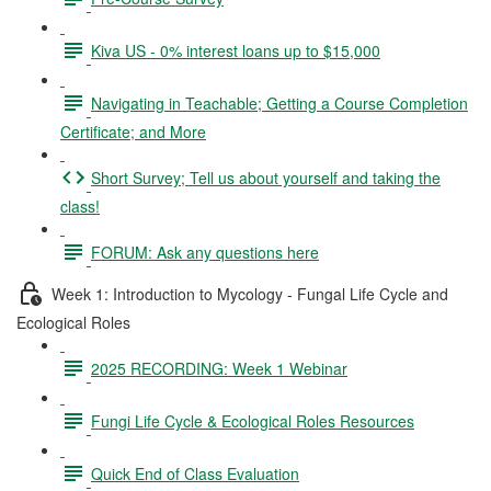
Kiva US - 0% interest loans up to $15,000
Navigating in Teachable; Getting a Course Completion
Certificate; and More
Short Survey; Tell us about yourself and taking the
class!
FORUM: Ask any questions here
Week 1: Introduction to Mycology - Fungal Life Cycle and
Ecological Roles
2025 RECORDING: Week 1 Webinar
Fungi Life Cycle & Ecological Roles Resources
Quick End of Class Evaluation