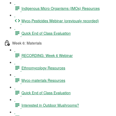
Indigenous Micro Organisms (IMOs) Resources
Myco-Pesticides Webinar (previously recorded)
Quick End of Class Evaluation
Week 6: Materials
RECORDING: Week 6 Webinar
Ethnomycology Resources
Myco-materials Resources
Quick End of Class Evaluation
Interested in Outdoor Mushrooms?