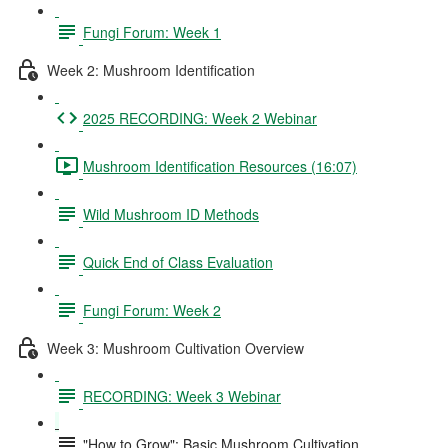
Fungi Forum: Week 1
Week 2: Mushroom Identification
2025 RECORDING: Week 2 Webinar
Mushroom Identification Resources (16:07)
Wild Mushroom ID Methods
Quick End of Class Evaluation
Fungi Forum: Week 2
Week 3: Mushroom Cultivation Overview
RECORDING: Week 3 Webinar
"How to Grow": Basic Mushroom Cultivation