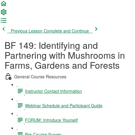
Previous Lesson
Complete and Continue
BF 149: Identifying and
Partnering with Mushrooms in
Farms, Gardens and Forests
General Course Resources
Instructor Contact Information
Webinar Schedule and Participant Guide
FORUM: Introduce Yourself
Pre-Course Survey