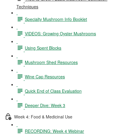
Techniques
Specialty Mushroom Info Booklet
VIDEOS: Growing Oyster Mushrooms
Using Spent Blocks
Mushroom Shed Resources
Wine Cap Resources
Quick End of Class Evaluation
Deeper Dive: Week 3
Week 4: Food & Medicinal Use
RECORDING: Week 4 Webinar