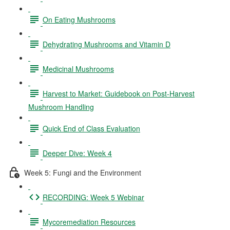
On Eating Mushrooms
Dehydrating Mushrooms and Vitamin D
Medicinal Mushrooms
Harvest to Market: Guidebook on Post-Harvest
Mushroom Handling
Quick End of Class Evaluation
Deeper Dive: Week 4
Week 5: Fungi and the Environment
RECORDING: Week 5 Webinar
Mycoremediation Resources